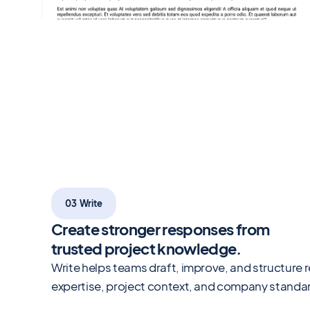
03 Write
Create stronger responses from
trusted project knowledge.
Write helps teams draft, improve, and structure 
expertise, project context, and company standa