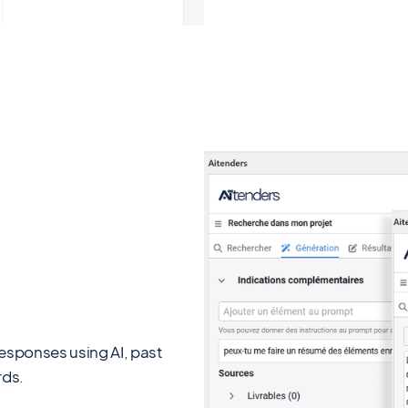
responses using AI, past
rds.