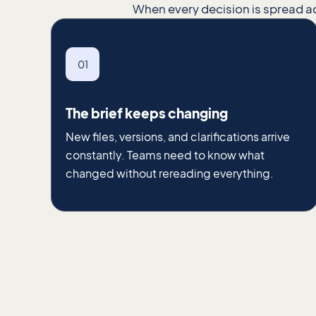
When every decision is spread a
01
The brief keeps changing
New files, versions, and clarifications arrive
constantly. Teams need to know what
changed without rereading everything.