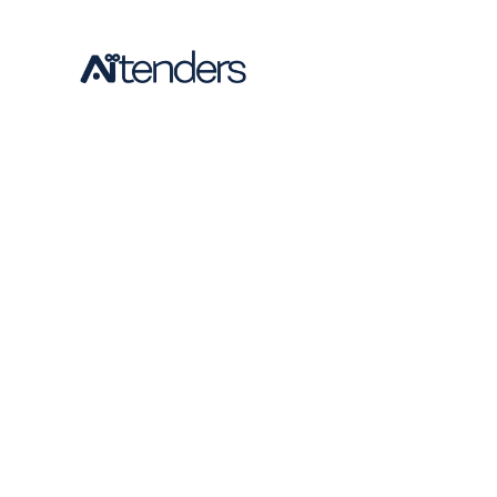
requiremen