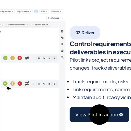
02 Deliver
Control requirement
deliverables in execu
Pilot links project requir
changes, track deliverables,
Track requirements, risks
Link requirements, commi
Maintain audit-ready visib
View Pilot in action