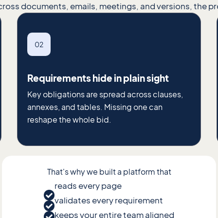
cross documents, emails, meetings, and versions, the p
02
Requirements hide in plain sight
Key obligations are spread across clauses,
annexes, and tables. Missing one can
reshape the whole bid.
That's why we built a platform that
reads every page
validates every requirement
keeps your entire team aligned