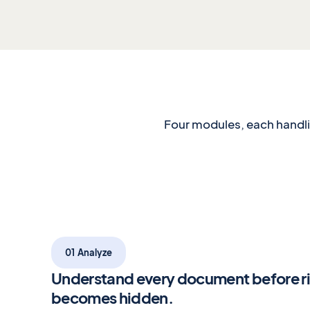
Four modules, each handlin
01 Analyze
Understand every document before r
becomes hidden.