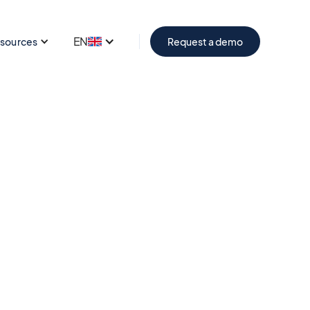
EN
sources
Request a demo