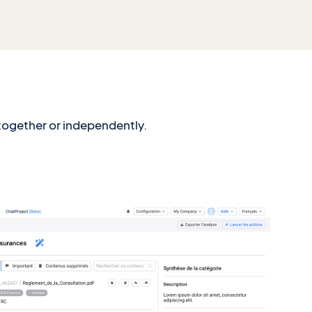
 together or independently.