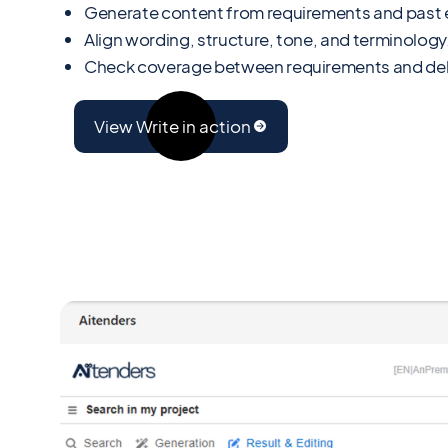
Generate content from requirements and past e
Align wording, structure, tone, and terminology
Check coverage between requirements and del
View Write in action