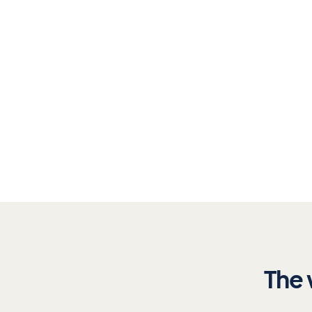
Aitenders analyses your documents in minutes, 
requirement, and builds a complete validation tra
See it in action
→
The 