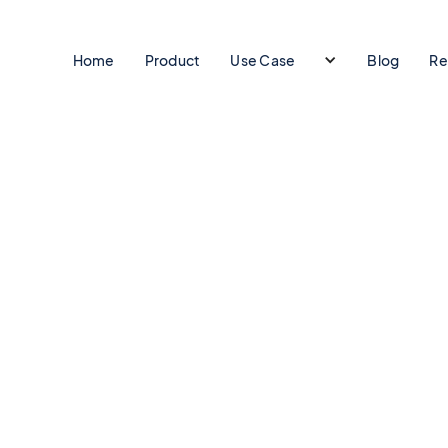
Home
Product
Use Case
Blog
Re
t.