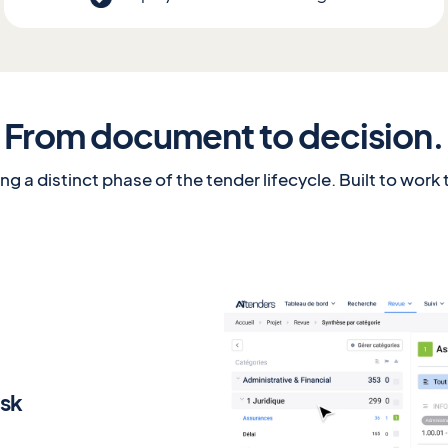
From document to decision.
g a distinct phase of the tender lifecycle. Built to work
isk