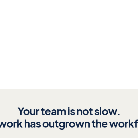
surfaces every
il.
Your team is not slow.
work has outgrown the work