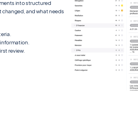
uments into structured
hat changed, and what needs
eria.
 information.
rst review.