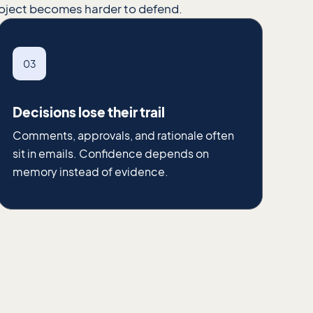
roject becomes harder to defend.
03
Decisions lose their trail
Comments, approvals, and rationale often
sit in emails. Confidence depends on
memory instead of evidence.