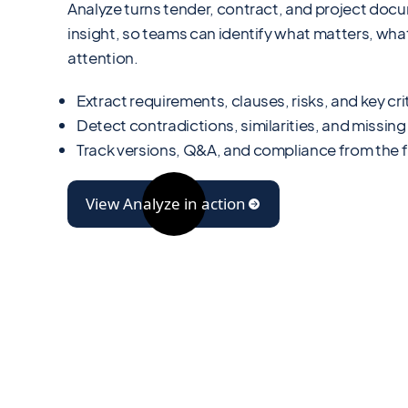
Analyze turns tender, contract, and project doc
insight, so teams can identify what matters, w
attention.
Extract requirements, clauses, risks, and key crit
Detect contradictions, similarities, and missing
Track versions, Q&A, and compliance from the fi
View Analyze in action