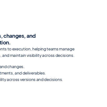
s, changes, and
tion.
ements to execution, helping teams manage
 and maintain visibility across decisions.
, and changes.
tments, and deliverables.
ility across versions and decisions.