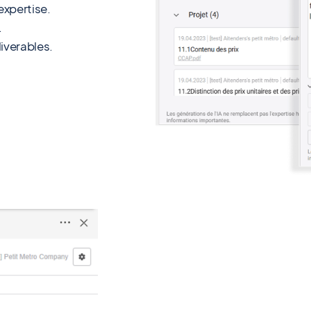
xpertise.
.
iverables.