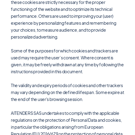
these cookies are strictly necessary for the proper
functioning of the website and to optimize its technical
performance. Others are used to improving your (user)
experience by personalizing features and remembering
your choices, to measure audience, and to provide
personalized advertising.
Some of the purposes for which cookies and trackers are
used may require the user’s consent. Where consent is
given, it may be freely withdrawn at any time by following the
instructions provided in this document.
The validity and expiry periods of cookies and other trackers
may vary depending on the defined lifespan. Some expire at
the end of the user's browsing session.
AITENDERS SAS undertakes to comply with the applicable
regulations on the protection of Personal Data and cookies,
in particular the obligations arising from European
Regulation (EU) 2016/679 on the protection of personal data