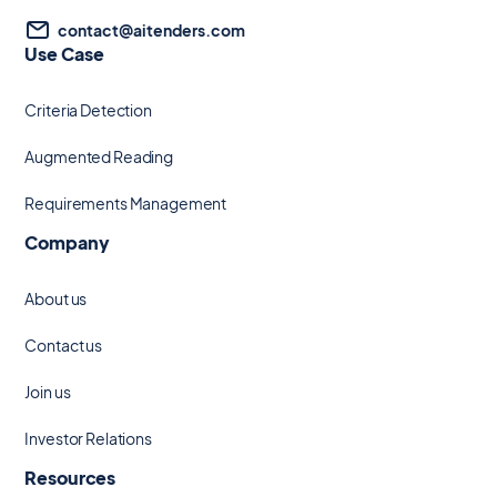
contact@aitenders.com
Use Case
Criteria Detection
Augmented Reading
Requirements Management
Company
About us
Contact us
Join us
Investor Relations
Resources