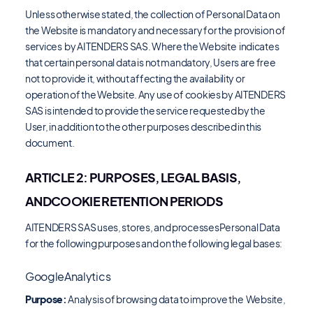
Unless otherwise stated, the collection of Personal Data on
the Website is mandatory and necessary for the provision of
services by AITENDERS SAS. Where the Website indicates
that certain personal data is not mandatory, Users are free
not to provide it, without affecting the availability or
operation of the Website. Any use of cookies by AITENDERS
SAS is intended to provide the service requested by the
User, in addition to the other purposes described in this
document.
ARTICLE 2: PURPOSES, LEGAL BASIS,
ANDCOOKIE RETENTION PERIODS
AITENDERS SAS uses, stores, and processesPersonal Data
for the following purposes and on the following legal bases:
GoogleAnalytics
Purpose:
Analysis of browsing data to improve the Website,