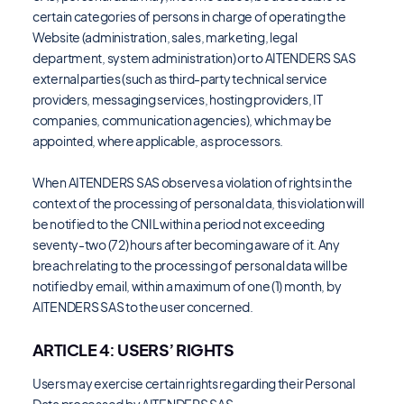
certain categories of persons in charge of operating the
Website (administration, sales, marketing, legal
department, system administration) or to AITENDERS SAS
external parties (such as third-party technical service
providers, messaging services, hosting providers, IT
companies, communication agencies), which may be
appointed, where applicable, as processors.
When AITENDERS SAS observes a violation of rights in the
context of the processing of personal data, this violation will
be notified to the CNIL within a period not exceeding
seventy-two (72) hours after becoming aware of it. Any
breach relating to the processing of personal data will be
notified by email, within a maximum of one (1) month, by
AITENDERS SAS to the user concerned.
ARTICLE 4: USERS’ RIGHTS
Users may exercise certain rights regarding their Personal