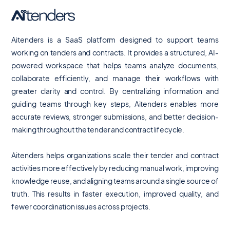
Aitenders is a SaaS platform designed to support teams
working on tenders and contracts. It provides a structured, AI-
powered workspace that helps teams analyze documents,
collaborate efficiently, and manage their workflows with
greater clarity and control. By centralizing information and
guiding teams through key steps, Aitenders enables more
accurate reviews, stronger submissions, and better decision-
making throughout the tender and contract lifecycle.
Aitenders helps organizations scale their tender and contract
activities more effectively by reducing manual work, improving
knowledge reuse, and aligning teams around a single source of
truth. This results in faster execution, improved quality, and
fewer coordination issues across projects.