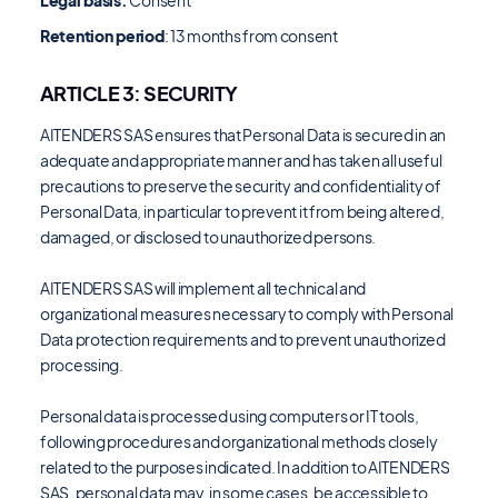
Legal basis:
Consent
Retention period
: 13 months from consent
ARTICLE 3: SECURITY
AITENDERS SAS ensures that Personal Data is secured in an
adequate and appropriate manner and has taken all useful
precautions to preserve the security and confidentiality of
Personal Data, in particular to prevent it from being altered,
damaged, or disclosed to unauthorized persons.
AITENDERS SAS will implement all technical and
organizational measures necessary to comply with Personal
Data protection requirements and to prevent unauthorized
processing.
Personal data is processed using computers or IT tools,
following procedures and organizational methods closely
related to the purposes indicated. In addition to AITENDERS
SAS, personal data may, in some cases, be accessible to