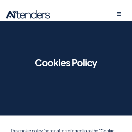
Cookies Policy
This cookie policy (hereinafter referred to as the "Cookie