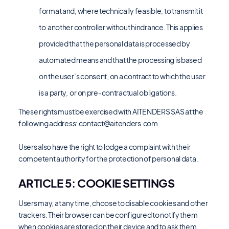
format and, where technically feasible, to transmit it
to another controller without hindrance. This applies
provided that the personal data is processed by
automated means and that the processing is based
on the user’s consent, on a contract to which the user
is a party, or on pre-contractual obligations.
These rights must be exercised with AITENDERS SAS at the
following address:
contact@aitenders.com
Users also have the right to lodge a complaint with their
competent authority for the protection of personal data.
ARTICLE 5: COOKIE SETTINGS
Users may, at any time, choose to disable cookies and other
trackers. Their browser can be configured to notify them
when cookies are stored on their device and to ask them