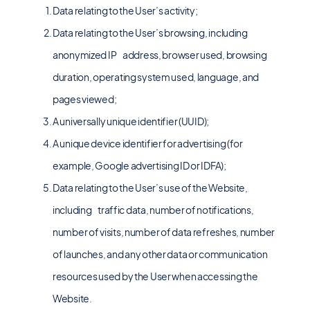
Data relating to the User’s activity;
Data relating to the User’s browsing, including
anonymized IP address, browser used, browsing
duration, operating system used, language, and
pages viewed;
A universally unique identifier (UUID);
A unique device identifier for advertising (for
example, Google advertising ID or IDFA);
Data relating to the User’s use of the Website,
including traffic data, number of notifications,
number of visits, number of data refreshes, number
of launches, and any other data or communication
resources used by the User when accessing the
Website.