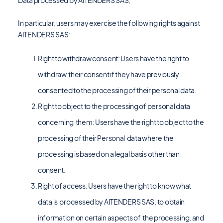
Data processed by AITENDERS SAS,
In particular, users may exercise the following rights against
AITENDERS SAS:
Right to withdraw consent: Users have the right to
withdraw their consent if they have previously
consented to the processing of their personal data.
Right to object to the processing of personal data
concerning them: Users have the right to object to the
processing of their Personal data where the
processing is based on a legal basis other than
consent.
Right of access: Users have the right to know what
data is processed by AITENDERS SAS, to obtain
information on certain aspects of the processing, and