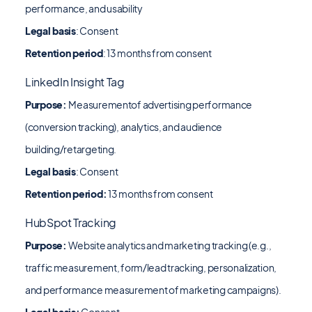
performance, and usability
Legal basis
:
Consent
Retention period
: 13 months from consent
LinkedIn Insight Tag
Purpose:
Measurementof advertising performance
(conversion tracking), analytics, and audience
building/retargeting.
Legal basis
: Consent
Retention period:
13 months from consent
HubSpot Tracking
Purpose:
Website analytics and marketing tracking (e.g.,
traffic measurement, form/lead tracking, personalization,
and performance measurement of marketing campaigns).