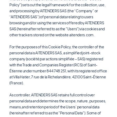
Policy") sets out the legal framework for the collection, use,
and processing by AITENDERS SAS (the “Company” or
“AITENDERS SAS”) of personal data relating to users
browsing and/or using the services offered by AITENDERS
SAS (hereinafter referred to as the "Users") via cookies and
other trackers stored on the website aitenders.com.
For the purposes of this Cookie Policy, the controller of the
personal data is AITENDERS SAS, a simplified joint-stock
company (société par actions simplifiée – SAS) registered
with the Trade and Companies Register (RCS) of Saint-
Étienne under number 844 748 251, with its registered office
at Villa Hatier, 7 rue de la Richelandière, 42100 Saint-Étienne
(France).
As controller, AITENDERS SAS retains full control over
personal data and determines the scope, nature, purposes,
means,and retention period of the Users’ personal data
(hereinafter referred to as the "Personal Data"). Some of