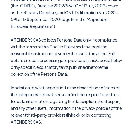
(the “GDPR”), Directive 2002/58/EC of 12 July2002 known
as the ePrivacy Directive, and CNIL Deliberation No. 2020-
091 of 17 September 2020 (together, the “Applicable
European Regulations”).
AITENDERS SAS collects Personal Data only in compliance
with the terms of this Cookie Policy and any legal and
reasonable instructions given by the user at any time. Full
details on each processing are provided in this Cookie Policy
or by specific explanatory texts published before the
collection ofthe Personal Data.
In addition to what is specified in the descriptions of each of
the categories below, Users can find more specific and up-
to-date information regarding the description, the lifespan,
and any other useful information in the privacy policies of the
relevant third-party providers (linked), or by contacting
AITENDERS SAS.