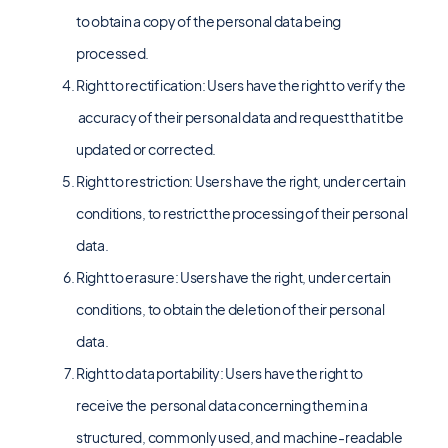
to obtain a copy of the personal data being
processed.
Right to rectification: Users have the right to verify the
accuracy of their personal data and request that it be
updated or corrected.
Right to restriction: Users have the right, under certain
conditions, to restrict the processing of their personal
data.
Right to erasure: Users have the right, under certain
conditions, to obtain the deletion of their personal
data.
Right to data portability: Users have the right to
receive the personal data concerning them in a
structured, commonly used, and machine-readable