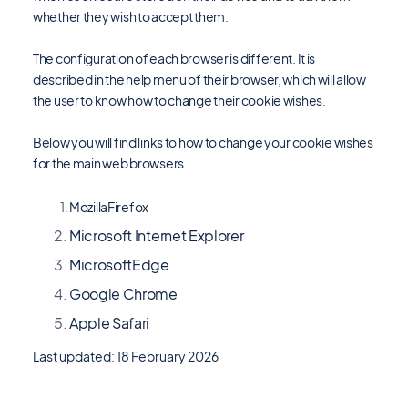
whether they wish to accept them.
The configuration of each browser is different. It is
described in the help menu of their browser, which will allow
the user to know how to change their cookie wishes.
Below you will find links to how to change your cookie wishes
for the main web browsers.
MozillaFirefox
Microsoft Internet Explorer
MicrosoftEdge
Google Chrome
Apple Safari
Last updated: 18 February 2026