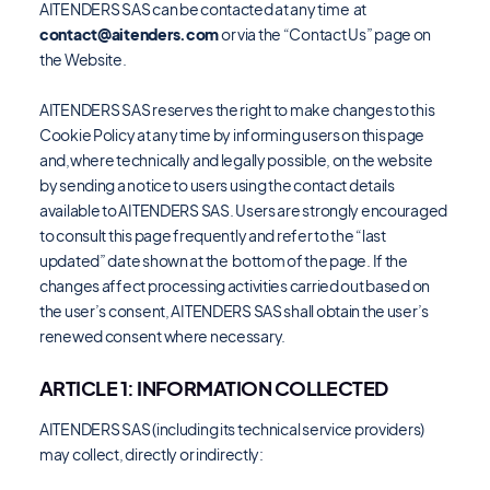
AITENDERS SAS can be contacted at any time at
contact@aitenders.com
or via the “Contact Us” page on
the Website.
AITENDERS SAS reserves the right to make changes to this
Cookie Policy at any time by informing users on this page
and,where technically and legally possible, on the website
by sending a notice to users using the contact details
available to AITENDERS SAS. Users are strongly encouraged
to consult this page frequently and refer to the “last
updated” date shown at the bottom of the page. If the
changes affect processing activities carried out based on
the user’s consent, AITENDERS SAS shall obtain the user’s
renewed consent where necessary.
ARTICLE 1: INFORMATION COLLECTED
AITENDERS SAS (including its technical service providers)
may collect, directly or indirectly: